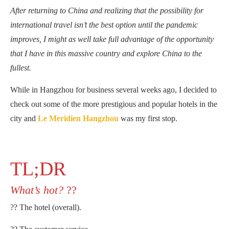
After returning to China and realizing that the possibility for
international travel isn’t the best option until the pandemic
improves, I might as well take full advantage of the opportunity
that I have in this massive country and explore China to the
fullest.
While in Hangzhou for business several weeks ago, I decided to
check out some of the more prestigious and popular hotels in the
city and
Le Meridien Hangzhou
was my first stop.
TL;DR
What’s hot?
??
?? The hotel (overall).