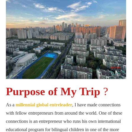
Purpose of My Trip
?
As a
millennial global entreleader
, I have made connections
with fellow entrepreneurs from around the world. One of these
connections is an entrepreneur who runs his own international
educational program for bilingual children in one of the more