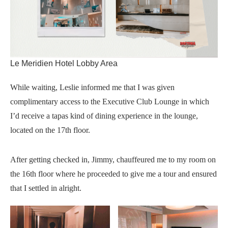
Le Meridien Hotel Lobby Area
While waiting, Leslie informed me that I was given
complimentary access to the Executive Club Lounge in which
I’d receive a tapas kind of dining experience in the lounge,
located on the 17th floor.
After getting checked in, Jimmy, chauffeured me to my room on
the 16th floor where he proceeded to give me a tour and ensured
that I settled in alright.