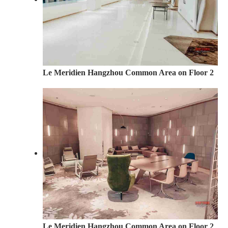
Le Meridien Hangzhou Common Area on Floor 2
Le Meridien Hangzhou Common Area on Floor 2