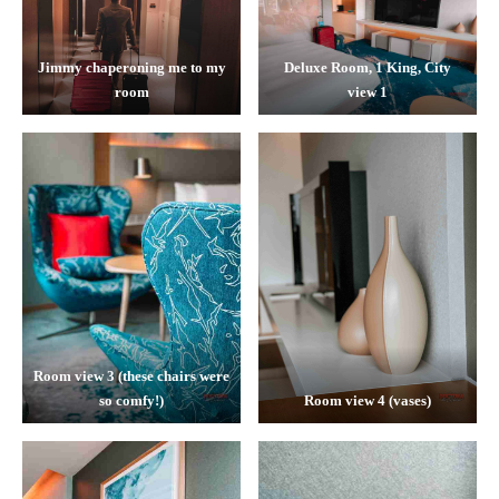
Jimmy chaperoning me to my
Deluxe Room, 1 King, City
room
view 1
Room view 3 (these chairs were
so comfy!)
Room view 4 (vases)