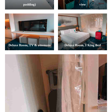
padding)
view
Deluxe Room, TV & ottomans
Deluxe Room, 1 King Bed