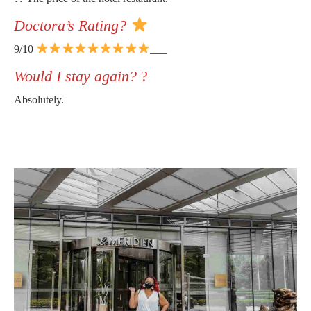
Doctora’s Rating?
9/10
___
Would I stay again?
?
Absolutely.