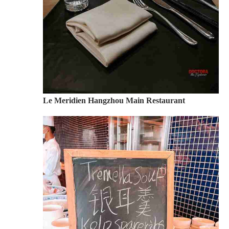
Le Meridien Hangzhou Main Restaurant