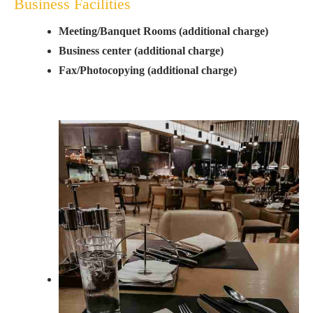
Business Facilities
Meeting/Banquet Rooms (additional charge)
Business center (additional charge)
Fax/Photocopying (additional charge)