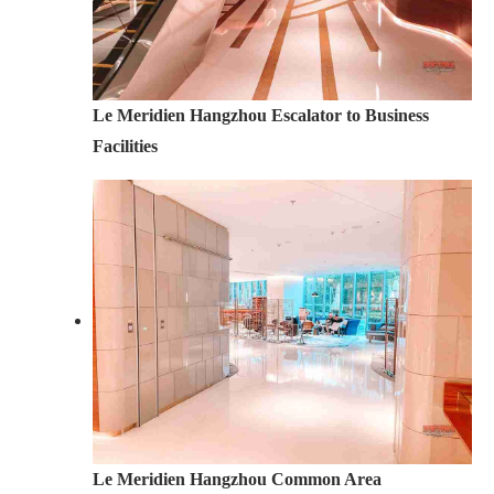
Le Meridien Hangzhou Escalator to Business
Facilities
Le Meridien Hangzhou Common Area