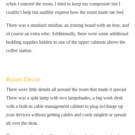
when I entered the room, I tried to keep my composure but I
couldn’t help but audibly express how the room made me feel.
There was a standard minibar, an ironing board with an iron, and
of course an extra robe. Additionally, there were some additional
bedding supplies hidden in one of the upper cabinets above the
coffee station.
Room Decor
There were little details all around the room that made it special.
There was a split lamp with two lampshades, a big work desk
with a built-in cable management cabinet to plug in/charge up
your devices without getting cables and cords tangled or spread
all over the desk.