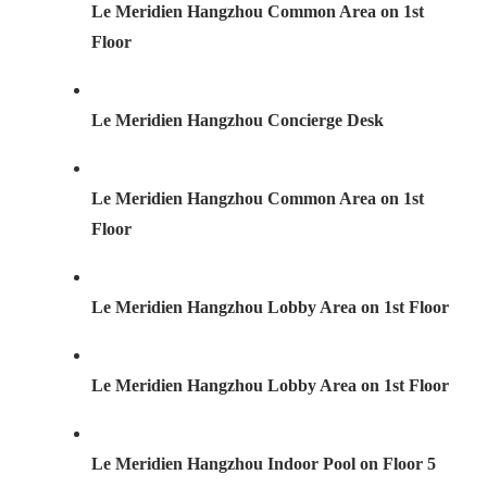
Le Meridien Hangzhou Common Area on 1st
Floor
Le Meridien Hangzhou Concierge Desk
Le Meridien Hangzhou Common Area on 1st
Floor
Le Meridien Hangzhou Lobby Area on 1st Floor
Le Meridien Hangzhou Lobby Area on 1st Floor
Le Meridien Hangzhou Indoor Pool on Floor 5