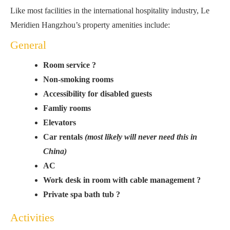
Like most facilities in the international hospitality industry, Le
Meridien Hangzhou’s property amenities include:
General
Room service ?
Non-smoking rooms
Accessibility for disabled guests
Famliy rooms
Elevators
Car rentals
(most likely will never need this in
China)
AC
Work desk in room with cable management ?
Private spa bath tub ?
Activities