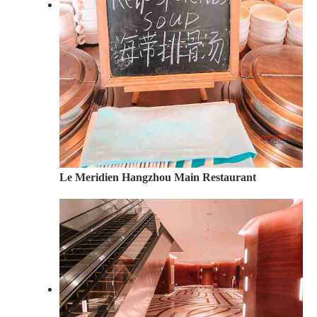
Le Meridien Hangzhou Main Restaurant