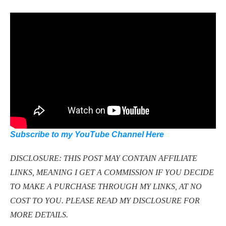
Subscribe to my YouTube Channel Here
DISCLOSURE: THIS POST MAY CONTAIN AFFILIATE
LINKS, MEANING I GET A COMMISSION IF YOU DECIDE
TO MAKE A PURCHASE THROUGH MY LINKS, AT NO
COST TO YOU. PLEASE READ MY DISCLOSURE FOR
MORE DETAILS.