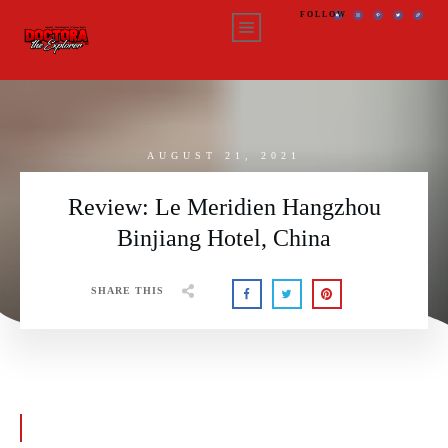
FOLLOW
AUGUST 21, 2021
Review: Le Meridien Hangzhou
Binjiang Hotel, China
SHARE THIS