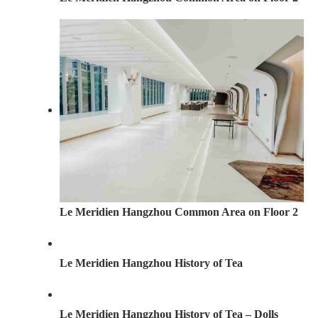
Le Meridien Hangzhou Common Area on Floor 2
Le Meridien Hangzhou History of Tea
Le Meridien Hangzhou History of Tea – Dolls