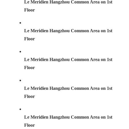
Le Meridien Hangzhou Common Area on 1st
Floor
Le Meridien Hangzhou Common Area on 1st
Floor
Le Meridien Hangzhou Common Area on 1st
Floor
Le Meridien Hangzhou Common Area on 1st
Floor
Le Meridien Hangzhou Common Area on 1st
Floor