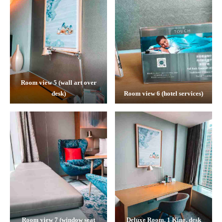
Room view 5 (wall art over
desk)
Room view 6 (hotel services)
Room view 7 (window seat
Deluxe Room, 1 King, desk