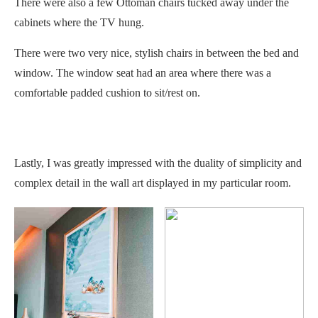
There were also a few Ottoman chairs tucked away under the
cabinets where the TV hung.
There were two very nice, stylish chairs in between the bed and
window. The window seat had an area where there was a
comfortable padded cushion to sit/rest on.
Lastly, I was greatly impressed with the duality of simplicity and
complex detail in the wall art displayed in my particular room.