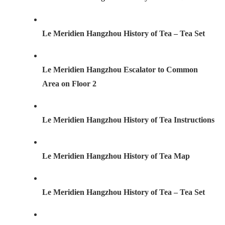
Le Meridien Hangzhou History of Tea – Tea Set
Le Meridien Hangzhou Escalator to Common
Area on Floor 2
Le Meridien Hangzhou History of Tea Instructions
Le Meridien Hangzhou History of Tea Map
Le Meridien Hangzhou History of Tea – Tea Set