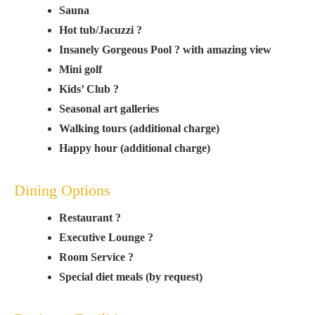
Sauna
Hot tub/Jacuzzi ?
Insanely Gorgeous Pool ? with amazing view
Mini golf
Kids’ Club ?
Seasonal art galleries
Walking tours (additional charge)
Happy hour (additional charge)
Dining Options
Restaurant ?
Executive Lounge ?
Room Service ?
Special diet meals (by request)