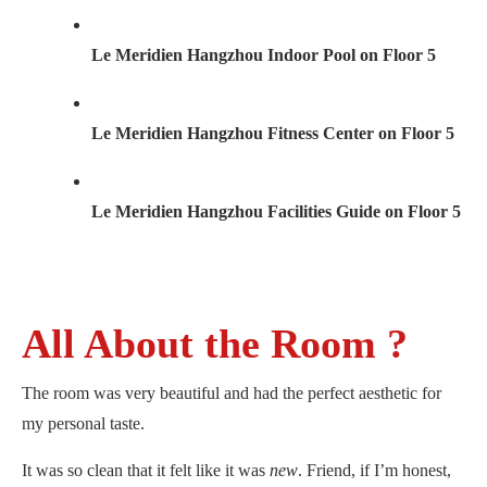
Le Meridien Hangzhou Indoor Pool on Floor 5
Le Meridien Hangzhou Fitness Center on Floor 5
Le Meridien Hangzhou Facilities Guide on Floor 5
All About the Room ?
The room was very beautiful and had the perfect aesthetic for
my personal taste.
It was so clean that it felt like it was
new
. Friend, if I’m honest,