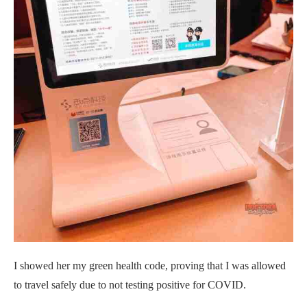
I showed her my green health code, proving that I was allowed
to travel safely due to not testing positive for COVID.