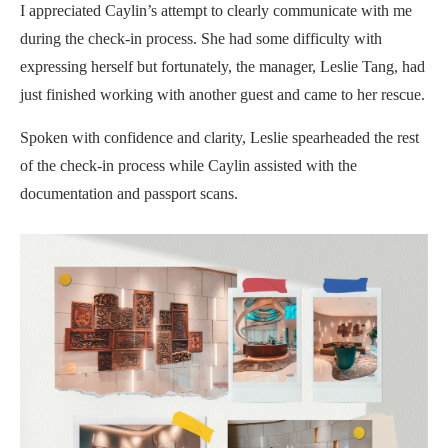
I appreciated Caylin’s attempt to clearly communicate with me
during the check-in process. She had some difficulty with
expressing herself but fortunately, the manager, Leslie Tang, had
just finished working with another guest and came to her rescue.
Spoken with confidence and clarity, Leslie spearheaded the rest
of the check-in process while Caylin assisted with the
documentation and passport scans.