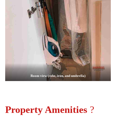
Room view (robe, iron, and umbrella)
Property Amenities
?