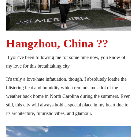
Hangzhou, China ??
If you’ve been following me for some time now, you know of
my love for this breathtaking city.
It’s truly a love-hate infatuation, though. I absolutely loathe the
blistering heat and humidity which reminds me a lot of the
weather back home in North Carolina during the summers. Even
still, this city will always hold a special place in my heart due to
its architecture, futuristic vibes, and glamour.