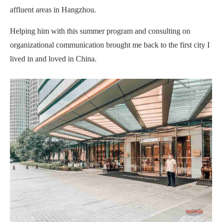
affluent areas in Hangzhou.
Helping him with this summer program and consulting on
organizational communication brought me back to the first city I
lived in and loved in China.