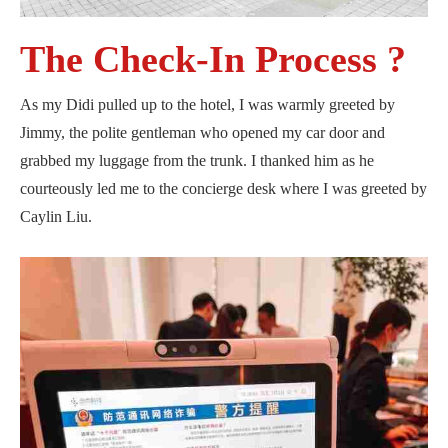
The Check-In Process ?
As my Didi pulled up to the hotel, I was warmly greeted by
Jimmy, the polite gentleman who opened my car door and
grabbed my luggage from the trunk. I thanked him as he
courteously led me to the concierge desk where I was greeted by
Caylin Liu.