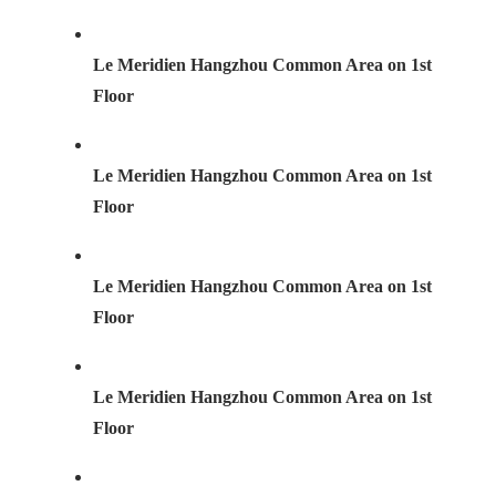
Le Meridien Hangzhou Common Area on 1st
Floor
Le Meridien Hangzhou Common Area on 1st
Floor
Le Meridien Hangzhou Common Area on 1st
Floor
Le Meridien Hangzhou Common Area on 1st
Floor