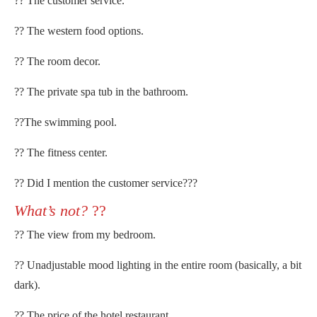
?? The customer service.
?? The western food options.
?? The room decor.
?? The private spa tub in the bathroom.
??The swimming pool.
?? The fitness center.
?? Did I mention the customer service???
What’s not?
??
?? The view from my bedroom.
?? Unadjustable mood lighting in the entire room (basically, a bit
dark).
?? The price of the hotel restaurant.