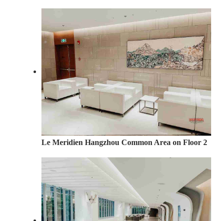
Le Meridien Hangzhou Common Area on Floor 2