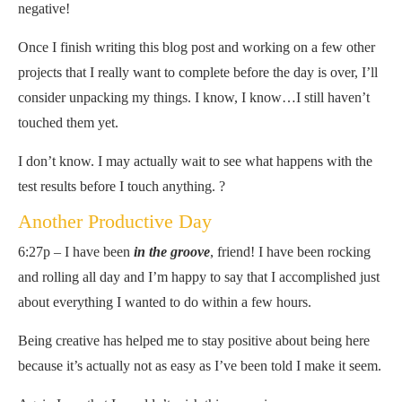
negative!
Once I finish writing this blog post and working on a few other
projects that I really want to complete before the day is over, I’ll
consider unpacking my things. I know, I know…I still haven’t
touched them yet.
I don’t know. I may actually wait to see what happens with the
test results before I touch anything. ?
Another Productive Day
6:27p – I have been
in the groove
, friend! I have been rocking
and rolling all day and I’m happy to say that I accomplished just
about everything I wanted to do within a few hours.
Being creative has helped me to stay positive about being here
because it’s actually not as easy as I’ve been told I make it seem.