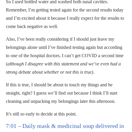
So I used bottled water and washed both nasal cavities.
Remember, I’m getting tested again for the second results today
and I’m excited about it because I really expect for the results to
come back negative as well.
Also, I’ve been really considering if I should just leave my
belongings alone until I’ve finished testing again but according
to one of the hospital doctors, I can’t get COVID a second time
(
although
I disagree with this statement and we’ve even had a
strong debate about whether or not this is true)
.
If this is true, I should be about to touch my things and be
straight, right? I guess we’ll find out because I think I’ll start
cleaning and unpacking my belongings later this afternoon.
It’s still so early to decide at this point.
7:01 – Daily mask & medicinal soup delivered in