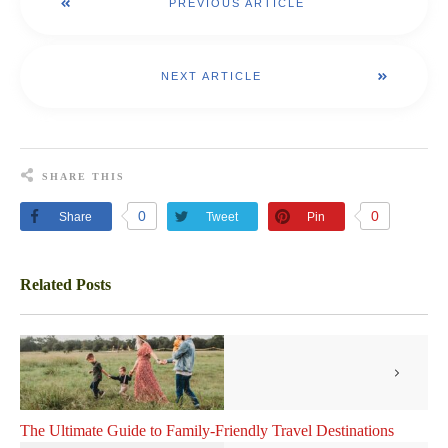
PREVIOUS ARTICLE
NEXT ARTICLE
SHARE THIS
0
0
Share
Tweet
Pin
Related Posts
The Ultimate Guide to Family-Friendly Travel Destinations