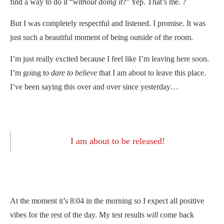
find a way to do it “
without doing it
?” Yep. That’s me. ?
But I was completely respectful and listened. I promise. It was
just such a beautiful moment of being outside of the room.
I’m just really excited because I feel like I’m leaving here soon.
I’m going to
dare to believe
that I am about to leave this place.
I’ve been saying this over and over since yesterday…
I am about to be released!
At the moment it’s 8:04 in the morning so I expect all positive
vibes for the rest of the day. My test results
will
come back