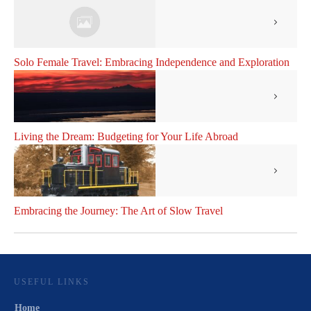
Solo Female Travel: Embracing Independence and Exploration
Living the Dream: Budgeting for Your Life Abroad
Embracing the Journey: The Art of Slow Travel
USEFUL LINKS
Home