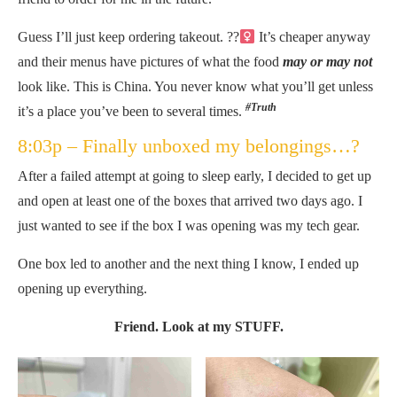
Guess I’ll just keep ordering takeout. ??‍
It’s cheaper anyway
and their menus have pictures of what the food
may or may not
look like. This is China. You never know what you’ll get unless
#Truth
it’s a place you’ve been to several times.
8:03p – Finally unboxed my belongings…?
After a failed attempt at going to sleep early, I decided to get up
and open at least one of the boxes that arrived two days ago. I
just wanted to see if the box I was opening was my tech gear.
One box led to another and the next thing I know, I ended up
opening up everything.
Friend. Look at my STUFF.