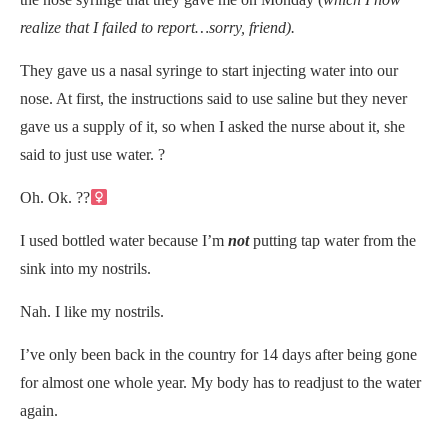
realize that I failed to report…sorry, friend).
They gave us a nasal syringe to start injecting water into our
nose. At first, the instructions said to use saline but they never
gave us a supply of it, so when I asked the nurse about it, she
said to just use water. ?
Oh. Ok. ??‍
I used bottled water because I’m
not
putting tap water from the
sink into my nostrils.
Nah. I like my nostrils.
I’ve only been back in the country for 14 days after being gone
for almost one whole year. My body has to readjust to the water
again.