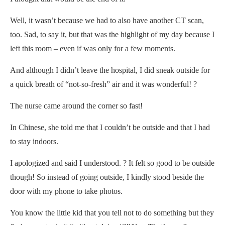
Well, it wasn’t because we had to also have another CT scan,
too. Sad, to say it, but that was the highlight of my day because I
left this room – even if was only for a few moments.
And although I didn’t leave the hospital, I did sneak outside for
a quick breath of “not-so-fresh” air and it was wonderful! ?
The nurse came around the corner so fast!
In Chinese, she told me that I couldn’t be outside and that I had
to stay indoors.
I apologized and said I understood. ? It felt so good to be outside
though! So instead of going outside, I kindly stood beside the
door with my phone to take photos.
You know the little kid that you tell not to do something but they