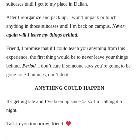
suitcases until I get to my place in Dalian.
After I reorganize and pack up, I won’t unpack or touch
anything in those suitcases until I’m back on campus.
Never
again will I leave my things behind.
Friend, I promise that if I could teach you anything from this
experience, the first thing would be to never leave your things
behind.
Period.
I don’t care if someone says you’re going to be
gone for 30 minutes, don’t do it.
ANYTHING COULD HAPPEN.
It’s getting late and I’ve been up since 5a so I’m calling it a
night.
Talk to you tomorrow, friend.