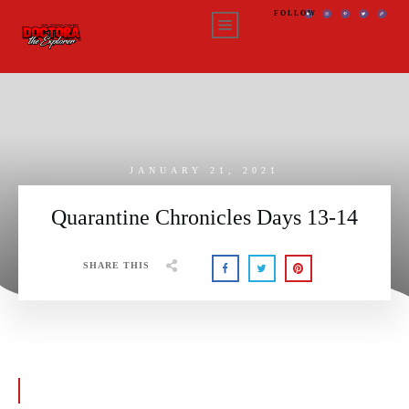
FOLLOW
JANUARY 21, 2021
Quarantine Chronicles Days 13-14
SHARE THIS