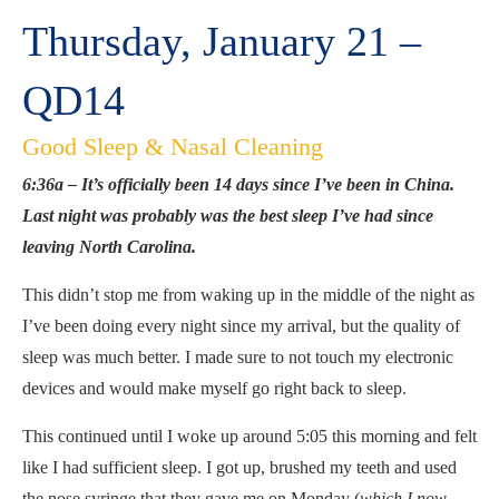
Thursday, January 21 –
QD14
Good Sleep & Nasal Cleaning
6:36a – It’s officially been 14 days since I’ve been in China.
Last night was probably was the best sleep I’ve had since
leaving North Carolina.
This didn’t stop me from waking up in the middle of the night as
I’ve been doing every night since my arrival, but the quality of
sleep was much better. I made sure to not touch my electronic
devices and would make myself go right back to sleep.
This continued until I woke up around 5:05 this morning and felt
like I had sufficient sleep. I got up, brushed my teeth and used
the nose syringe that they gave me on Monday (
which I now