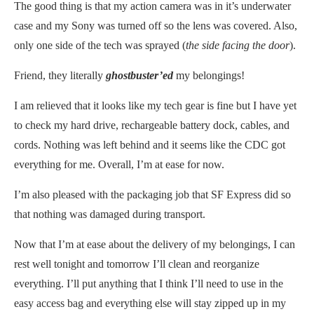
The good thing is that my action camera was in it’s underwater
case and my Sony was turned off so the lens was covered. Also,
only one side of the tech was sprayed (
the side facing the door
).
Friend, they literally
ghostbuster’ed
my belongings!
I am relieved that it looks like my tech gear is fine but I have yet
to check my hard drive, rechargeable battery dock, cables, and
cords. Nothing was left behind and it seems like the CDC got
everything for me. Overall, I’m at ease for now.
I’m also pleased with the packaging job that SF Express did so
that nothing was damaged during transport.
Now that I’m at ease about the delivery of my belongings, I can
rest well tonight and tomorrow I’ll clean and reorganize
everything. I’ll put anything that I think I’ll need to use in the
easy access bag and everything else will stay zipped up in my