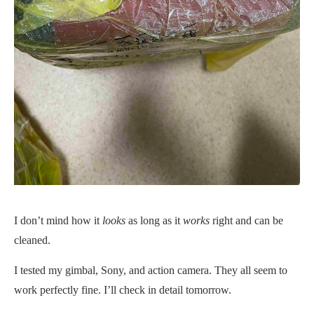
I don’t mind how it
looks
as long as it
works
right and can be
cleaned.
I tested my gimbal, Sony, and action camera. They all seem to
work perfectly fine. I’ll check in detail tomorrow.