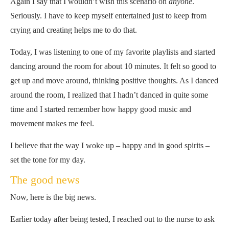
Again I say that I wouldn’t wish this scenario on
anyone
.
Seriously. I have to keep myself entertained just to keep from
crying and creating helps me to do that.
Today, I was listening to one of my favorite playlists and started
dancing around the room for about 10 minutes. It felt so good to
get up and move around, thinking positive thoughts. As I danced
around the room, I realized that I hadn’t danced in quite some
time and I started remember how happy good music and
movement makes me feel.
I believe that the way I woke up – happy and in good spirits –
set the tone for my day.
The good news
Now, here is the big news.
Earlier today after being tested, I reached out to the nurse to ask