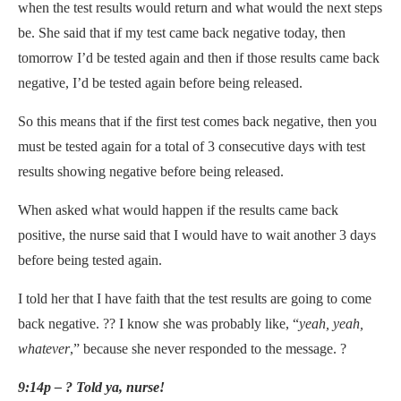
when the test results would return and what would the next steps
be. She said that if my test came back negative today, then
tomorrow I’d be tested again and then if those results came back
negative, I’d be tested again before being released.
So this means that if the first test comes back negative, then you
must be tested again for a total of 3 consecutive days with test
results showing negative before being released.
When asked what would happen if the results came back
positive, the nurse said that I would have to wait another 3 days
before being tested again.
I told her that I have faith that the test results are going to come
back negative. ?? I know she was probably like, “
yeah, yeah,
whatever
,” because she never responded to the message. ?
9:14p – ? Told ya, nurse!