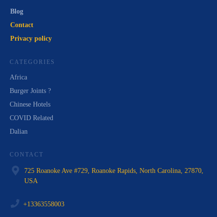
Blog
Contact
Privacy policy
CATEGORIES
Africa
Burger Joints ?
Chinese Hotels
COVID Related
Dalian
CONTACT
725 Roanoke Ave #729, Roanoke Rapids, North Carolina, 27870,
USA
+13363558003