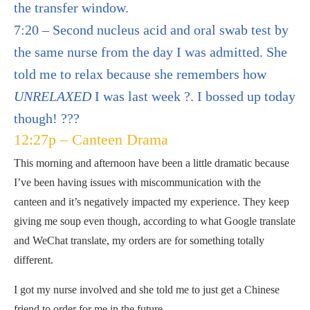
the transfer window.
7:20 – Second nucleus acid and oral swab test by
the same nurse from the day I was admitted. She
told me to relax because she remembers how
UNRELAXED
I was last week ?. I bossed up today
though! ???
12:27p – Canteen Drama
This morning and afternoon have been a little dramatic because
I’ve been having issues with miscommunication with the
canteen and it’s negatively impacted my experience. They keep
giving me soup even though, according to what Google translate
and WeChat translate, my orders are for something totally
different.
I got my nurse involved and she told me to just get a Chinese
friend to order for me in the future.