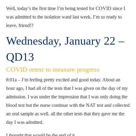
Well, today’s the first time I’m being tested for COVID since I
was admitted to the isolation ward last week. I’m so ready to
leave, friend!?
Wednesday, January 22 –
QD13
COVID retest to measure progress
8:01a – I’m feeling pretty excited and good today. About an
hour ago, I had all of the tests that I was given on the day of my
admission. I was under the impression that I was only doing the
blood test but the nurse continue with the NAT test and collected
an oral sample as well. all the other tests that they gave me the
day I was admitted.
I thought that would be the end of it.