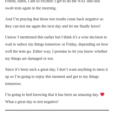
Friend, listen, I am so excited! I get to do the NAT and oral
swab tests again in the morning.
And I’m praying that those test results come back negative so
they can test me again the next day and let me finally leave!
I know I mentioned this earlier but I think it’s a wise decision to
wait to unbox my things tomorrow or Friday, depending on how
well the tests go. Either way, I promise to let you know whether
my things are damaged or not.
Since it’s been such a great day, I don’t want anything to mess it
up so I’m going to enjoy this moment and get to my things
tomorrow.
I’m going to bed knowing that it has been an amazing day.
What a great day to test negative!