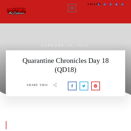
FOLLOW
JANUARY 25, 2021
Quarantine Chronicles Day 18
(QD18)
SHARE THIS