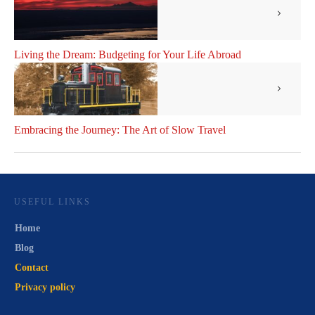
Living the Dream: Budgeting for Your Life Abroad
Embracing the Journey: The Art of Slow Travel
USEFUL LINKS
Home
Blog
Contact
Privacy policy