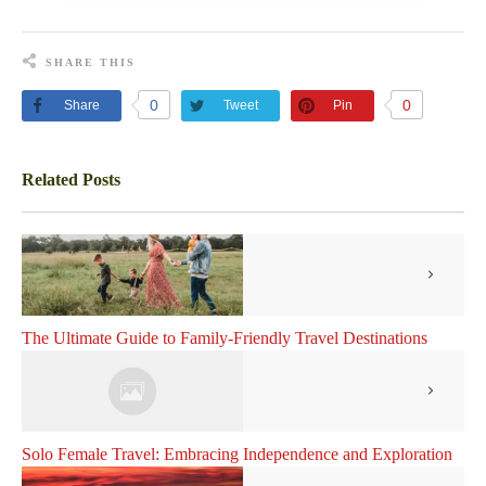
SHARE THIS
0
0
Share
Tweet
Pin
Related Posts
The Ultimate Guide to Family-Friendly Travel Destinations
Solo Female Travel: Embracing Independence and Exploration