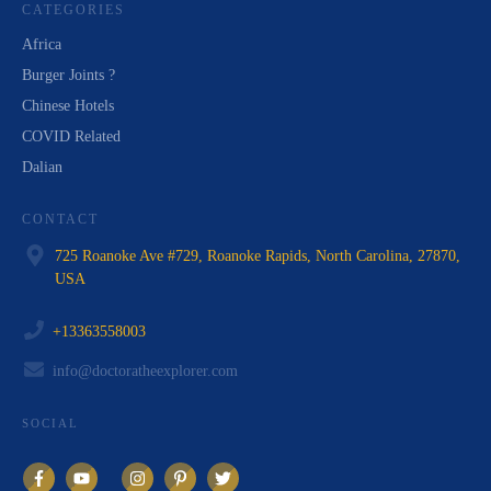
CATEGORIES
Africa
Burger Joints ?
Chinese Hotels
COVID Related
Dalian
CONTACT
725 Roanoke Ave #729, Roanoke Rapids, North Carolina, 27870,
USA
+13363558003
info@doctoratheexplorer.com
SOCIAL