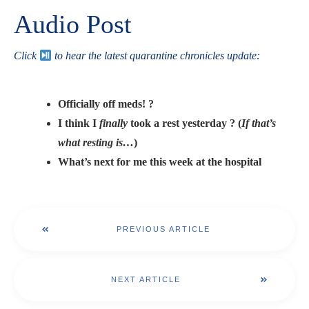
Audio Post
Click
to hear the latest quarantine chronicles update:
Officially off meds! ?
I think I
finally
took a rest yesterday ? (
If that’s
what resting is…
)
What’s next for me this week at the hospital
PREVIOUS ARTICLE
NEXT ARTICLE