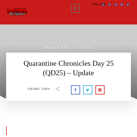
FOLLOW
FEBRUARY 1, 2021
Quarantine Chronicles Day 25
(QD25) – Update
SHARE THIS