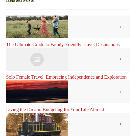
Related Posts
The Ultimate Guide to Family-Friendly Travel Destinations
Solo Female Travel: Embracing Independence and Exploration
Living the Dream: Budgeting for Your Life Abroad