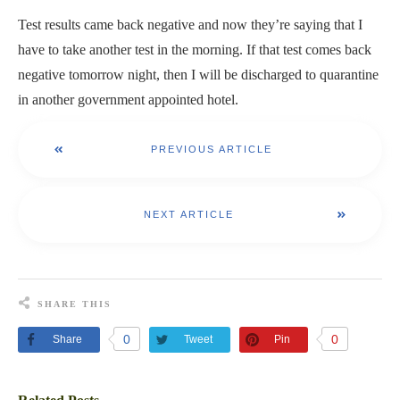
Test results came back negative and now they’re saying that I
have to take another test in the morning. If that test comes back
negative tomorrow night, then I will be discharged to quarantine
in another government appointed hotel.
PREVIOUS ARTICLE
NEXT ARTICLE
SHARE THIS
0
0
Share
Tweet
Pin