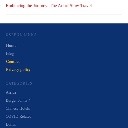
Embracing the Journey: The Art of Slow Travel
USEFUL LINKS
Home
Blog
Contact
Privacy policy
CATEGORIES
Africa
Burger Joints ?
Chinese Hotels
COVID Related
Dalian