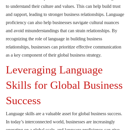
to understand their culture and values. This can help build trust
and rapport, leading to stronger business relationships. Language
proficiency can also help businesses navigate cultural nuances
and avoid misunderstandings that can strain relationships. By
recognizing the role of language in building business
relationships, businesses can prioritize effective communication
as a key component of their global business strategy.
Leveraging Language
Skills for Global Business
Success
Language skills are a valuable asset for global business success.
In today’s interconnected world, businesses are increasingly
operating on a global scale, and language proficiency can give