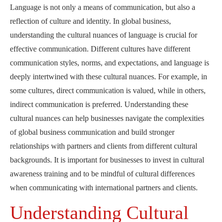
Language is not only a means of communication, but also a
reflection of culture and identity. In global business,
understanding the cultural nuances of language is crucial for
effective communication. Different cultures have different
communication styles, norms, and expectations, and language is
deeply intertwined with these cultural nuances. For example, in
some cultures, direct communication is valued, while in others,
indirect communication is preferred. Understanding these
cultural nuances can help businesses navigate the complexities
of global business communication and build stronger
relationships with partners and clients from different cultural
backgrounds. It is important for businesses to invest in cultural
awareness training and to be mindful of cultural differences
when communicating with international partners and clients.
Understanding Cultural