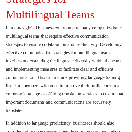
Multilingual Teams
In today’s global business environment, many companies have
multilingual teams that require effective communication
strategies to ensure collaboration and productivity. Developing
effective communication strategies for multilingual teams
involves understanding the linguistic diversity within the team
and implementing measures to facilitate clear and efficient
communication. This can include providing language training
for team members who need to improve their proficiency in a
common language or offering translation services to ensure that
important documents and communications are accurately
translated.
In addition to language proficiency, businesses should also
consider cultural awareness when developing communication