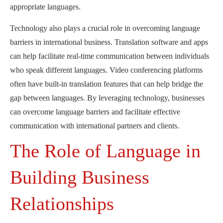
appropriate languages.
Technology also plays a crucial role in overcoming language
barriers in international business. Translation software and apps
can help facilitate real-time communication between individuals
who speak different languages. Video conferencing platforms
often have built-in translation features that can help bridge the
gap between languages. By leveraging technology, businesses
can overcome language barriers and facilitate effective
communication with international partners and clients.
The Role of Language in
Building Business
Relationships