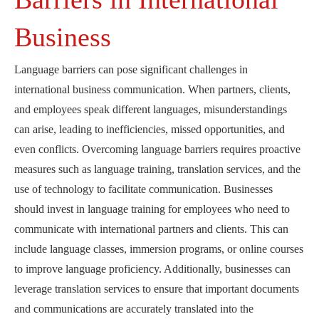
Business
Language barriers can pose significant challenges in
international business communication. When partners, clients,
and employees speak different languages, misunderstandings
can arise, leading to inefficiencies, missed opportunities, and
even conflicts. Overcoming language barriers requires proactive
measures such as language training, translation services, and the
use of technology to facilitate communication. Businesses
should invest in language training for employees who need to
communicate with international partners and clients. This can
include language classes, immersion programs, or online courses
to improve language proficiency. Additionally, businesses can
leverage translation services to ensure that important documents
and communications are accurately translated into the