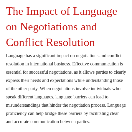
The Impact of Language
on Negotiations and
Conflict Resolution
Language has a significant impact on negotiations and conflict
resolution in international business. Effective communication is
essential for successful negotiations, as it allows parties to clearly
express their needs and expectations while understanding those
of the other party. When negotiations involve individuals who
speak different languages, language barriers can lead to
misunderstandings that hinder the negotiation process. Language
proficiency can help bridge these barriers by facilitating clear
and accurate communication between parties.