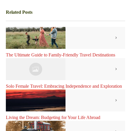
Related Posts
The Ultimate Guide to Family-Friendly Travel Destinations
Solo Female Travel: Embracing Independence and Exploration
Living the Dream: Budgeting for Your Life Abroad