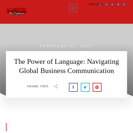
FOLLOW
FEBRUARY 14, 2025
The Power of Language: Navigating
Global Business Communication
SHARE THIS