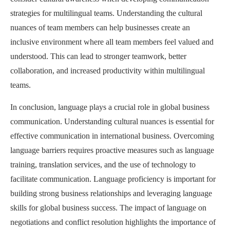
strategies for multilingual teams. Understanding the cultural
nuances of team members can help businesses create an
inclusive environment where all team members feel valued and
understood. This can lead to stronger teamwork, better
collaboration, and increased productivity within multilingual
teams.
In conclusion, language plays a crucial role in global business
communication. Understanding cultural nuances is essential for
effective communication in international business. Overcoming
language barriers requires proactive measures such as language
training, translation services, and the use of technology to
facilitate communication. Language proficiency is important for
building strong business relationships and leveraging language
skills for global business success. The impact of language on
negotiations and conflict resolution highlights the importance of