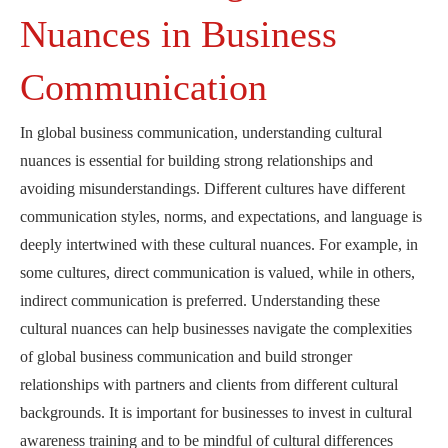
Nuances in Business
Communication
In global business communication, understanding cultural
nuances is essential for building strong relationships and
avoiding misunderstandings. Different cultures have different
communication styles, norms, and expectations, and language is
deeply intertwined with these cultural nuances. For example, in
some cultures, direct communication is valued, while in others,
indirect communication is preferred. Understanding these
cultural nuances can help businesses navigate the complexities
of global business communication and build stronger
relationships with partners and clients from different cultural
backgrounds. It is important for businesses to invest in cultural
awareness training and to be mindful of cultural differences