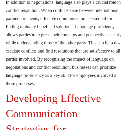
In addition to negotiations, language also plays a crucial role in
conflict resolution. When conflicts arise between international
partners or clients, effective communication is essential for
finding mutually beneficial solutions. Language proficiency
allows parties to express their concerns and perspectives clearly
while understanding those of the other party. This can help de-
escalate conflicts and find resolutions that are satisfactory to all
parties involved. By recognizing the impact of language on
negotiations and conflict resolution, businesses can prioritize
language proficiency as a key skill for employees involved in
these processes.
Developing Effective
Communication
Strategies for