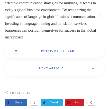
effective communication strategies for multilingual teams in
today’s global business environment. By recognizing the
significance of language in global business communication and
investing in language training and translation services,
businesses can position themselves for success in the global
marketplace.
PREVIOUS ARTICLE
NEXT ARTICLE
SHARE THIS
0
0
Share
Tweet
Pin