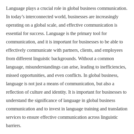
Language plays a crucial role in global business communication.
In today’s interconnected world, businesses are increasingly
operating on a global scale, and effective communication is
essential for success. Language is the primary tool for
communication, and it is important for businesses to be able to
effectively communicate with partners, clients, and employees
from different linguistic backgrounds. Without a common
language, misunderstandings can arise, leading to inefficiencies,
missed opportunities, and even conflicts. In global business,
language is not just a means of communication, but also a
reflection of culture and identity. It is important for businesses to
understand the significance of language in global business
communication and to invest in language training and translation
services to ensure effective communication across linguistic
barriers.