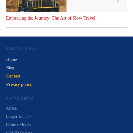
Embracing the Journey: The Art of Slow Travel
USEFUL LINKS
Home
Blog
Contact
Privacy policy
CATEGORIES
Africa
Burger Joints ?
Chinese Hotels