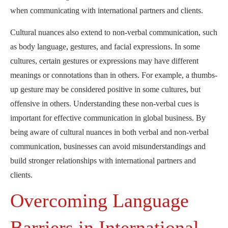
when communicating with international partners and clients.
Cultural nuances also extend to non-verbal communication, such
as body language, gestures, and facial expressions. In some
cultures, certain gestures or expressions may have different
meanings or connotations than in others. For example, a thumbs-
up gesture may be considered positive in some cultures, but
offensive in others. Understanding these non-verbal cues is
important for effective communication in global business. By
being aware of cultural nuances in both verbal and non-verbal
communication, businesses can avoid misunderstandings and
build stronger relationships with international partners and
clients.
Overcoming Language
Barriers in International