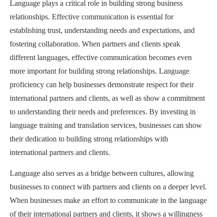
Language plays a critical role in building strong business
relationships. Effective communication is essential for
establishing trust, understanding needs and expectations, and
fostering collaboration. When partners and clients speak
different languages, effective communication becomes even
more important for building strong relationships. Language
proficiency can help businesses demonstrate respect for their
international partners and clients, as well as show a commitment
to understanding their needs and preferences. By investing in
language training and translation services, businesses can show
their dedication to building strong relationships with
international partners and clients.
Language also serves as a bridge between cultures, allowing
businesses to connect with partners and clients on a deeper level.
When businesses make an effort to communicate in the language
of their international partners and clients, it shows a willingness