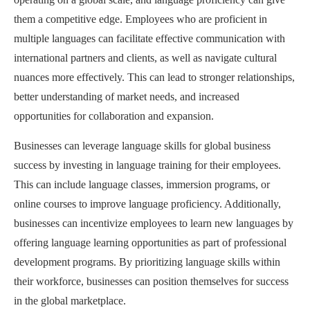
them a competitive edge. Employees who are proficient in
multiple languages can facilitate effective communication with
international partners and clients, as well as navigate cultural
nuances more effectively. This can lead to stronger relationships,
better understanding of market needs, and increased
opportunities for collaboration and expansion.
Businesses can leverage language skills for global business
success by investing in language training for their employees.
This can include language classes, immersion programs, or
online courses to improve language proficiency. Additionally,
businesses can incentivize employees to learn new languages by
offering language learning opportunities as part of professional
development programs. By prioritizing language skills within
their workforce, businesses can position themselves for success
in the global marketplace.