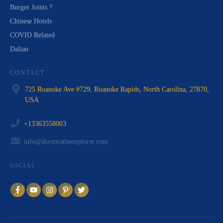
Burger Joints ?
Chinese Hotels
COVID Related
Dalian
CONTACT
725 Roanoke Ave #729, Roanoke Rapids, North Carolina, 27870,
USA
+13363558003
info@doctoratheexplorer.com
SOCIAL