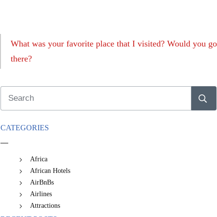
What was your favorite place that I visited? Would you go
there?
CATEGORIES
Africa
African Hotels
AirBnBs
Airlines
Attractions