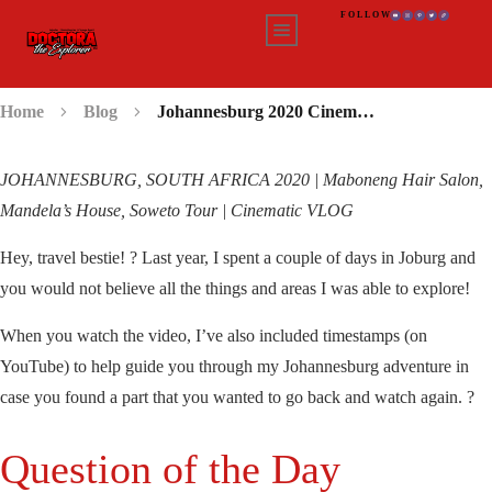
FOLLOW
Home
Blog
Johannesburg 2020 Cinematic VLOG
JOHANNESBURG, SOUTH AFRICA 2020 | Maboneng Hair Salon,
Mandela’s House, Soweto Tour | Cinematic VLOG
Hey, travel bestie! ? Last year, I spent a couple of days in Joburg and
you would not believe all the things and areas I was able to explore!
When you watch the video, I’ve also included timestamps (on
YouTube) to help guide you through my Johannesburg adventure in
case you found a part that you wanted to go back and watch again. ?
Question of the Day