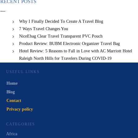
RECENT POSTS
Why I Finally Decided To Create A Travel Blog
7 Ways Travel Changes You
NiceEbag Clear Travel Transparent PVC Pouch
Product Review: BUBM Electronic Organizer Travel Bag
Hotel Review: 5 Reasons to Fall in Love with AC Marriott Hotel
Raleigh North Hills for Travelers During COVID-19
USEFUL LINKS
Home
Blog
Contact
Privacy policy
CATEGORIES
Africa