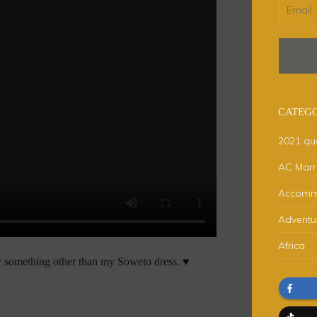
CATEGO
2021 qu
AC Marri
Accomm
Adventu
Africa
ar something other than my Soweto dress. ♥️