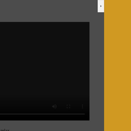
relax.