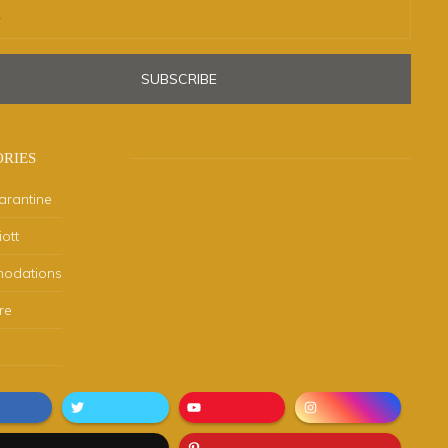
SUBSCRIBE
RIES
arantine
ott
odations
re