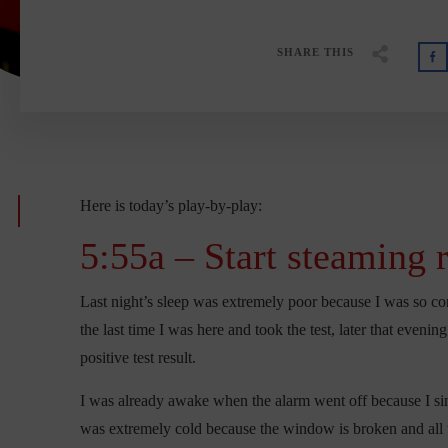
SHARE THIS
Here is today’s play-by-play:
5:55a – Start steaming 
Last night’s sleep was extremely poor because I was so conc
the last time I was here and took the test, later that evenin
positive test result.
I was already awake when the alarm went off because I si
was extremely cold because the window is broken and all t