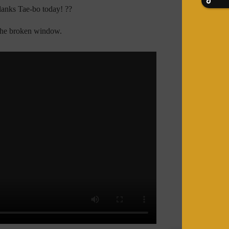
lanks Tae-bo today! ??
 the broken window.