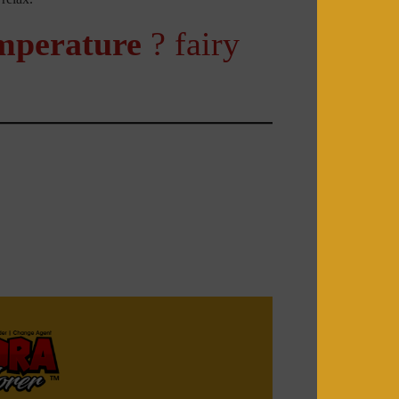
mperature
? fairy