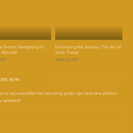
he Dream: Budgeting for
Embracing the Journey: The Art of
fe Abroad
Slow Travel
 2025
March 29, 2025
RIBE NOW
e to my newsletter for new blog posts, tips and new photos.
ay updated!