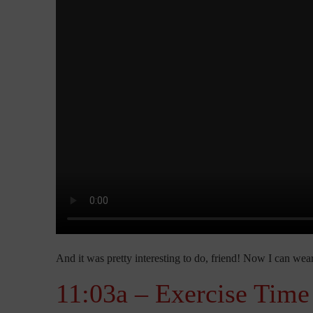
And it was pretty interesting to do, friend! Now I can we
11:03a – Exercise Time