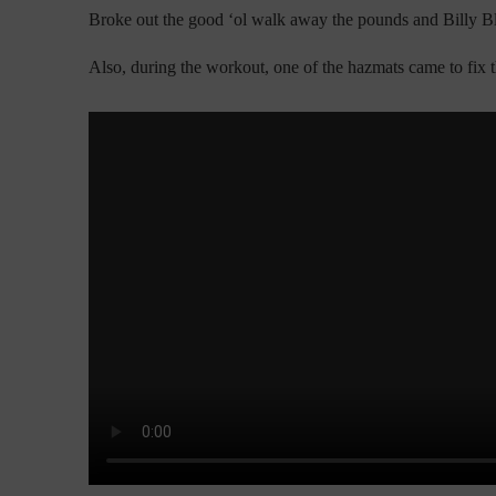
Broke out the good ‘ol walk away the pounds and Billy B
Also, during the workout, one of the hazmats came to fix