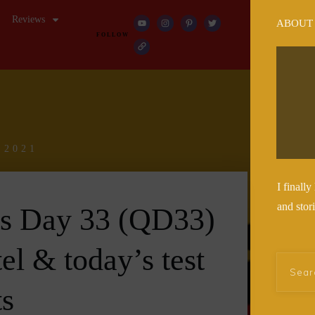
Reviews
ABOUT
FOLLOW
 2021
I finall
and stor
es Day 33 (QD33)
tel & today’s test
ts