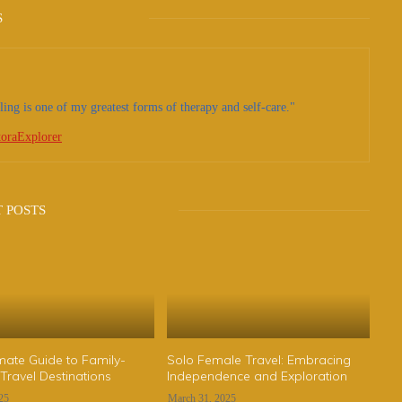
S
ling is one of my greatest forms of therapy and self-care."
oraExplorer
 POSTS
mate Guide to Family-
Solo Female Travel: Embracing
 Travel Destinations
Independence and Exploration
025
March 31, 2025