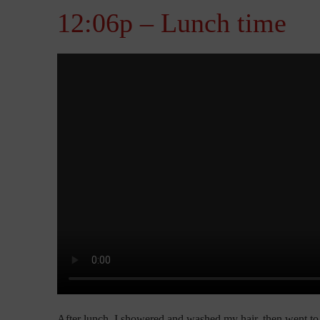
12:06p – Lunch time
After lunch, I showered and washed my hair, then went to 