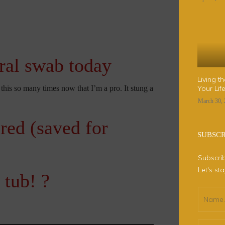
ral swab today
Living t
this so many times now that I’m a pro. It stung a
Your Li
March 30,
ered (saved for
SUBSC
Subscrib
Let's st
 tub! ?