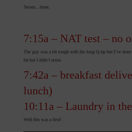
Steam…done.
7:15a – NAT test – no o
The guy was a bit rough with the long Q-tip but I’ve done 
bit but I didn’t resist.
7:42a – breakfast deliv
lunch)
10:11a – Laundry in the
Well this was a first!