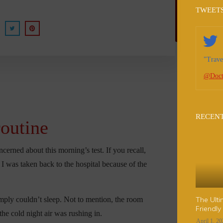
TWEET
"Trave
@Doct
RECENT
routine
erned about this morning’s test. If you recall,
g I was taken back to the hospital because of the
mply couldn’t sleep. Not to mention, the room
The Ulti
Friendly
he cold night air was rushing in.
April 1, 2