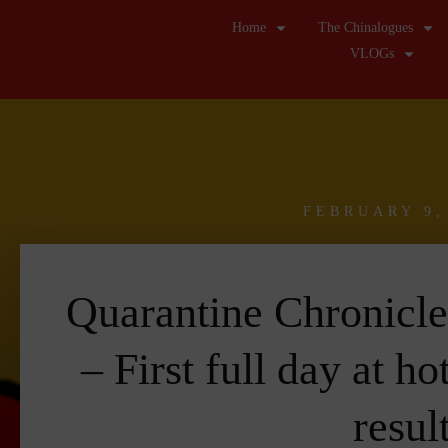
Home
The Chinalogues
VLOGs
FEBRUARY 9,
Quarantine Chronicl
– First full day at ho
resul