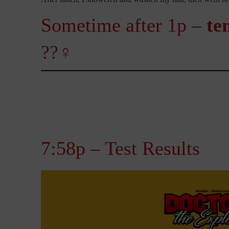
Sometime after 1p –
te
??‍♀️
7:58p – Test Results