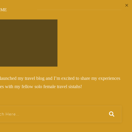
 ME
y launched my travel blog and I’m excited to share my experiences
ies with my fellow solo female travel sistahs!