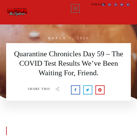
FOLLOW
MARCH 7, 2021
Quarantine Chronicles Day 59 – The
COVID Test Results We’ve Been
Waiting For, Friend.
SHARE THIS