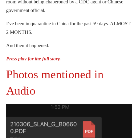
room without being chaperoned by a CDC agent or Chinese
government official.
I’ve been in quarantine in China for the past 59 days. ALMOST
2 MONTHS.
And then it happened.
Press play for the full story.
Photos mentioned in
Audio