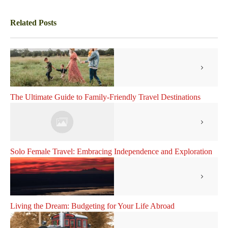
Related Posts
The Ultimate Guide to Family-Friendly Travel Destinations
Solo Female Travel: Embracing Independence and Exploration
Living the Dream: Budgeting for Your Life Abroad