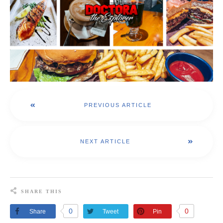
PREVIOUS ARTICLE
NEXT ARTICLE
SHARE THIS
0
0
Share
Tweet
Pin