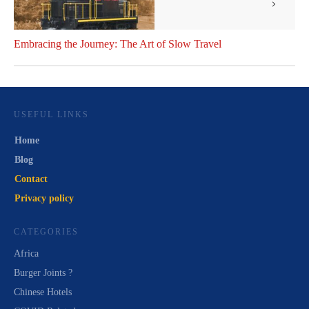
Embracing the Journey: The Art of Slow Travel
USEFUL LINKS
Home
Blog
Contact
Privacy policy
CATEGORIES
Africa
Burger Joints ?
Chinese Hotels