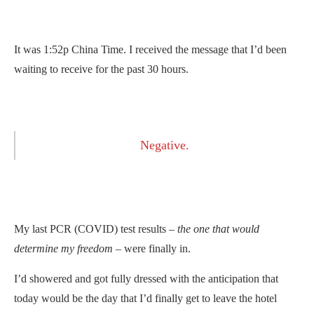
It was 1:52p China Time. I received the message that I’d been
waiting to receive for the past 30 hours.
Negative.
My last PCR (COVID) test results –
the one that would
determine my freedom
– were finally in.
I’d showered and got fully dressed with the anticipation that
today would be the day that I’d finally get to leave the hotel