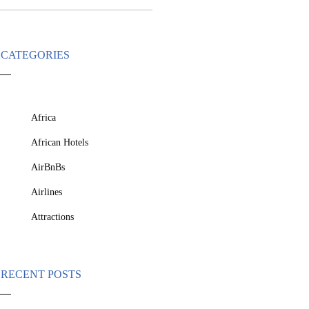
CATEGORIES
Africa
African Hotels
AirBnBs
Airlines
Attractions
RECENT POSTS