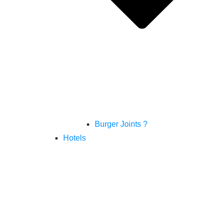
Burger Joints ?
Hotels