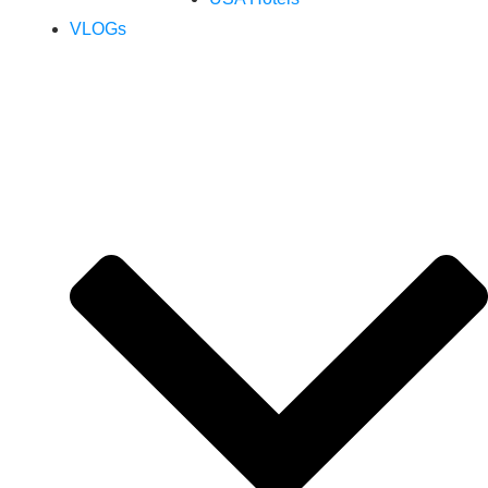
VLOGs