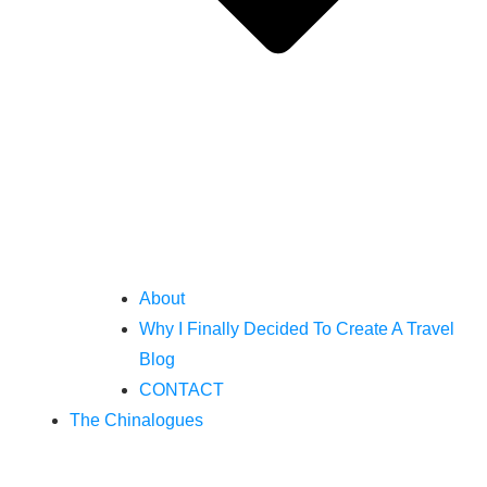
About
Why I Finally Decided To Create A Travel
Blog
CONTACT
The Chinalogues