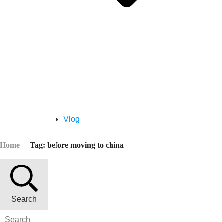
Vlog
Home
Tag: before moving to china
Search