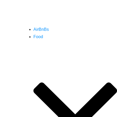
AirBnBs
Food