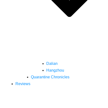
Dalian
Hangzhou
Quarantine Chronicles
Reviews