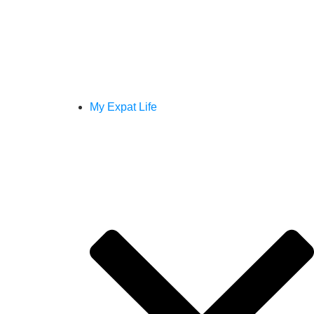
My Expat Life