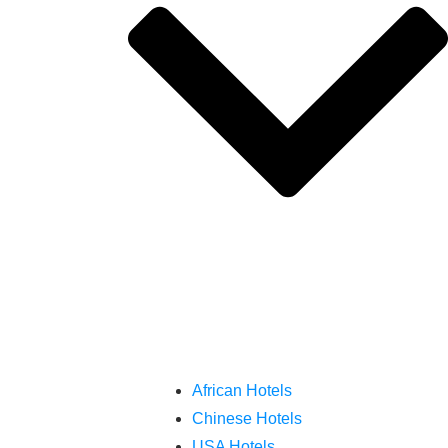
African Hotels
Chinese Hotels
USA Hotels