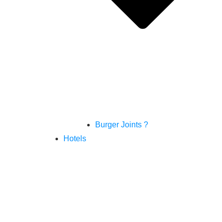
Burger Joints ?
Hotels