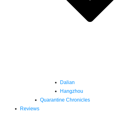
Dalian
Hangzhou
Quarantine Chronicles
Reviews