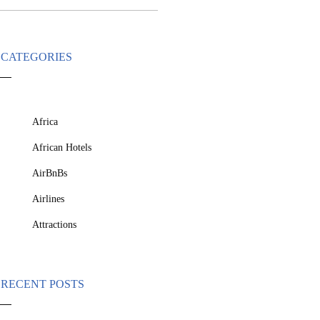
CATEGORIES
Africa
African Hotels
AirBnBs
Airlines
Attractions
RECENT POSTS