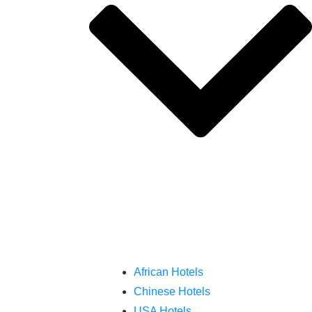
African Hotels
Chinese Hotels
USA Hotels