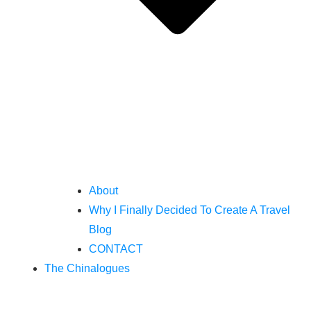
About
Why I Finally Decided To Create A Travel
Blog
CONTACT
The Chinalogues