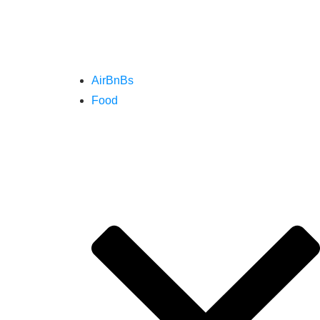
AirBnBs
Food