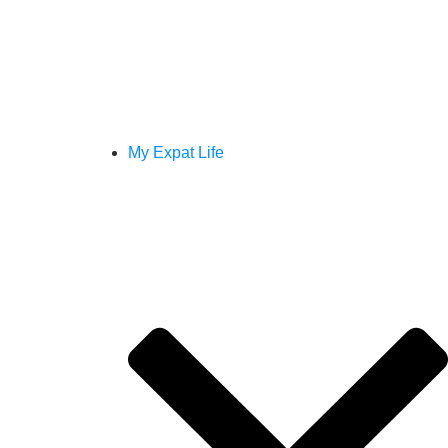
My Expat Life