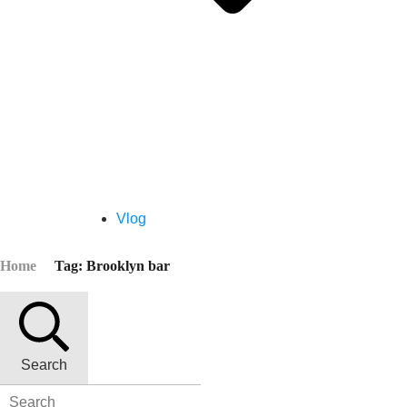
Vlog
Home
Tag: Brooklyn bar
Search