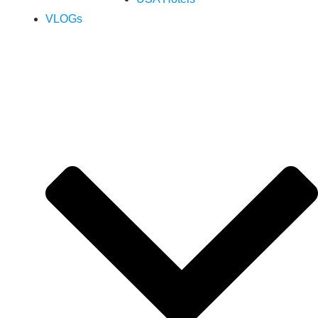
VLOGs