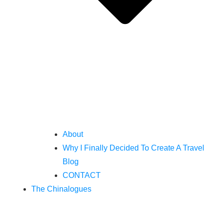
About
Why I Finally Decided To Create A Travel
Blog
CONTACT
The Chinalogues