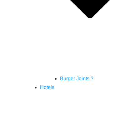
Burger Joints ?
Hotels