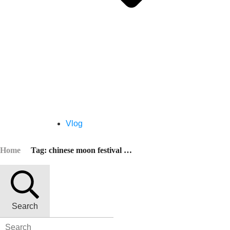
Vlog
Home
Tag: chinese moon festival 2021
Search