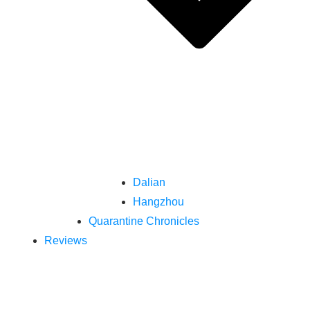
Dalian
Hangzhou
Quarantine Chronicles
Reviews