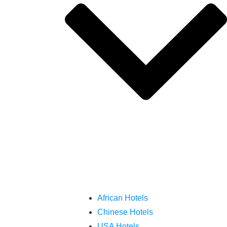
African Hotels
Chinese Hotels
USA Hotels