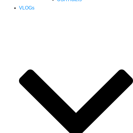
VLOGs