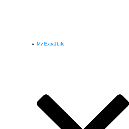
My Expat Life