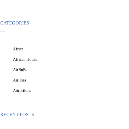
CATEGORIES
Africa
African Hotels
AirBnBs
Airlines
Attractions
RECENT POSTS