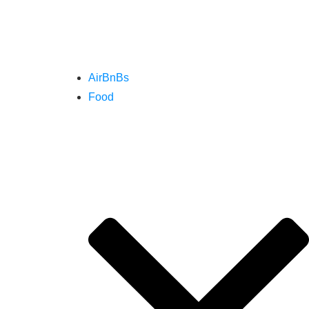
AirBnBs
Food