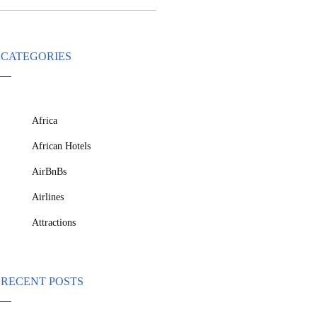
CATEGORIES
Africa
African Hotels
AirBnBs
Airlines
Attractions
RECENT POSTS