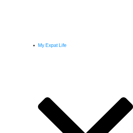
My Expat Life