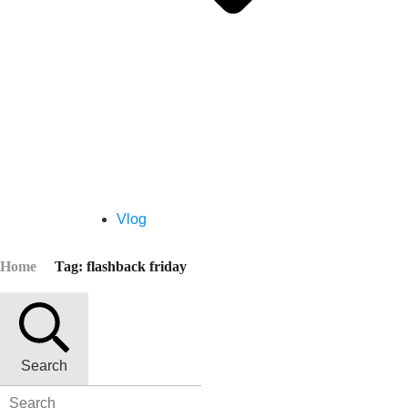
Vlog
Home
Tag: flashback friday
Search