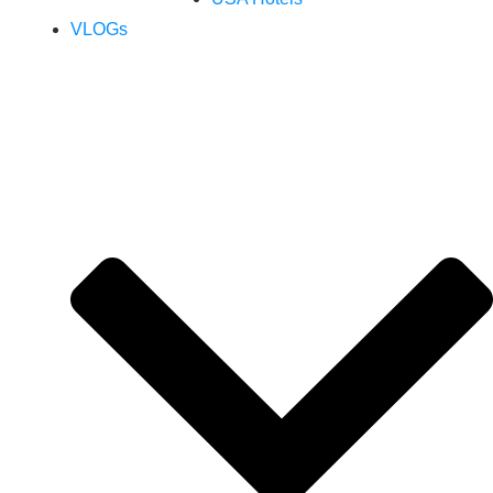
VLOGs