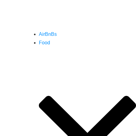
AirBnBs
Food