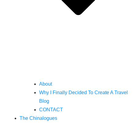
About
Why I Finally Decided To Create A Travel
Blog
CONTACT
The Chinalogues