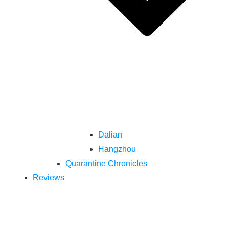
Dalian
Hangzhou
Quarantine Chronicles
Reviews