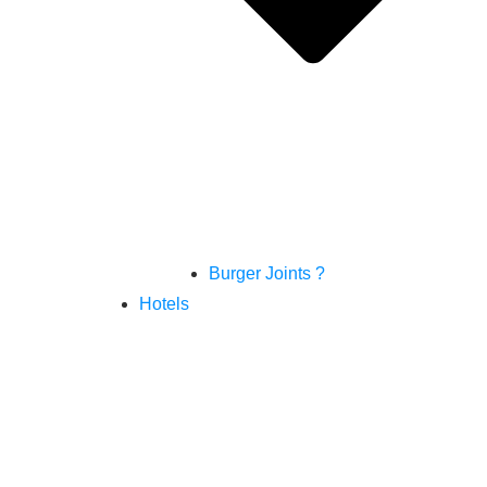
Burger Joints ?
Hotels