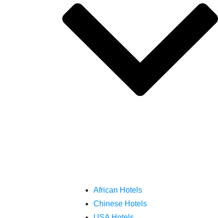
African Hotels
Chinese Hotels
USA Hotels