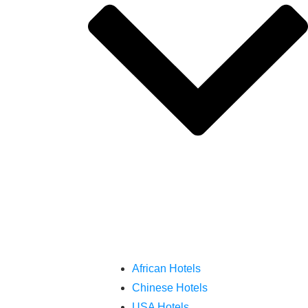
African Hotels
Chinese Hotels
USA Hotels