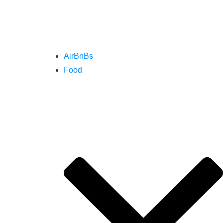
AirBnBs
Food