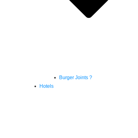
Burger Joints ?
Hotels