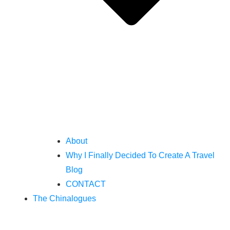
About
Why I Finally Decided To Create A Travel
Blog
CONTACT
The Chinalogues