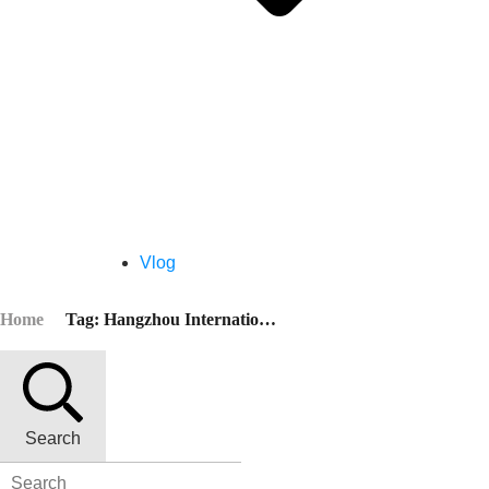
Vlog
Home
Tag: Hangzhou International Convention Center
Search