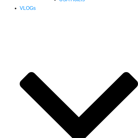
VLOGs