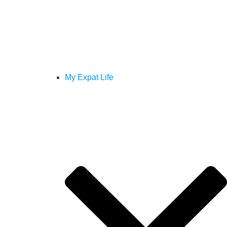
My Expat Life