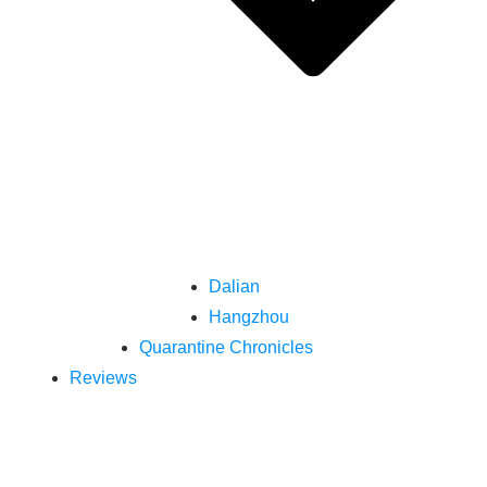
Dalian
Hangzhou
Quarantine Chronicles
Reviews