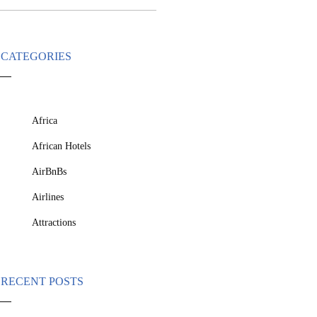
CATEGORIES
Africa
African Hotels
AirBnBs
Airlines
Attractions
RECENT POSTS