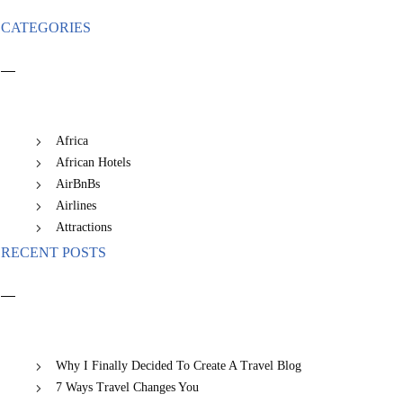
CATEGORIES
Africa
African Hotels
AirBnBs
Airlines
Attractions
RECENT POSTS
Why I Finally Decided To Create A Travel Blog
7 Ways Travel Changes You