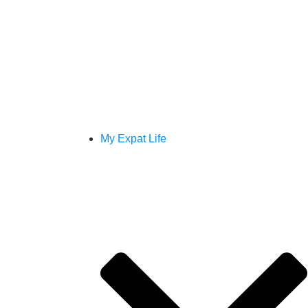
My Expat Life