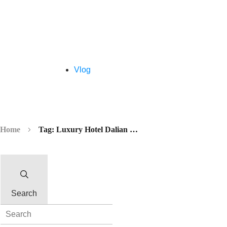
Vlog
Home
Tag: Luxury Hotel Dalian China
Search