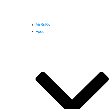
AirBnBs
Food