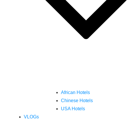
African Hotels
Chinese Hotels
USA Hotels
VLOGs