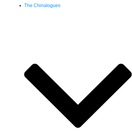
The Chinalogues