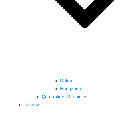
Dalian
Hangzhou
Quarantine Chronicles
Reviews