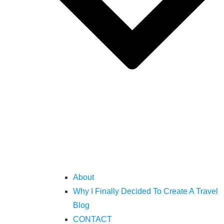
About
Why I Finally Decided To Create A Travel
Blog
CONTACT