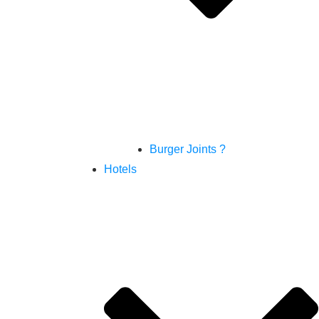
Burger Joints ?
Hotels