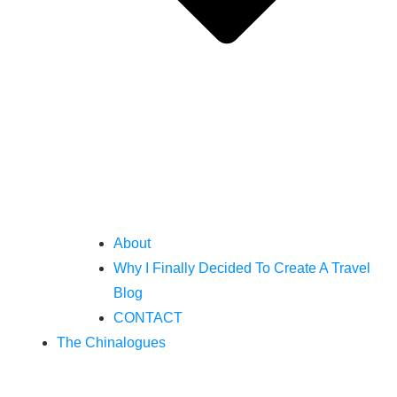
About
Why I Finally Decided To Create A Travel
Blog
CONTACT
The Chinalogues