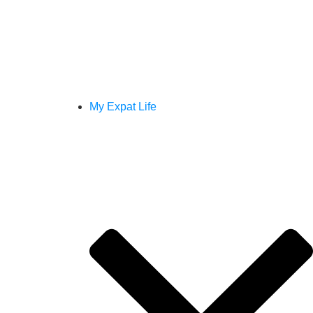
My Expat Life