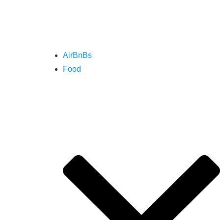
AirBnBs
Food