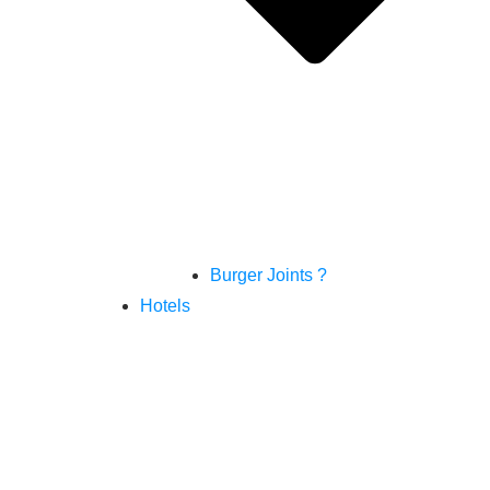
Burger Joints ?
Hotels