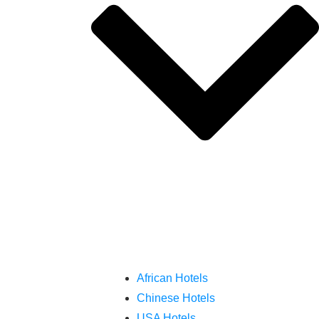
African Hotels
Chinese Hotels
USA Hotels