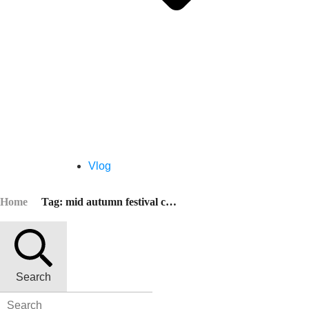
Vlog
Home
Tag: mid autumn festival chinese
Search