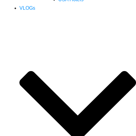
VLOGs