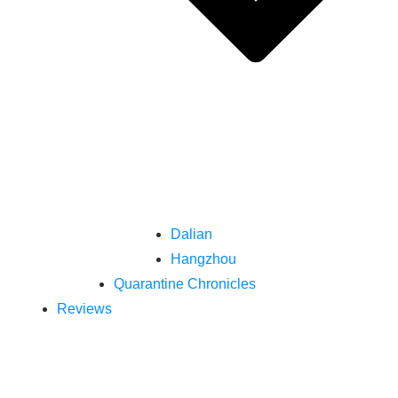
Dalian
Hangzhou
Quarantine Chronicles
Reviews