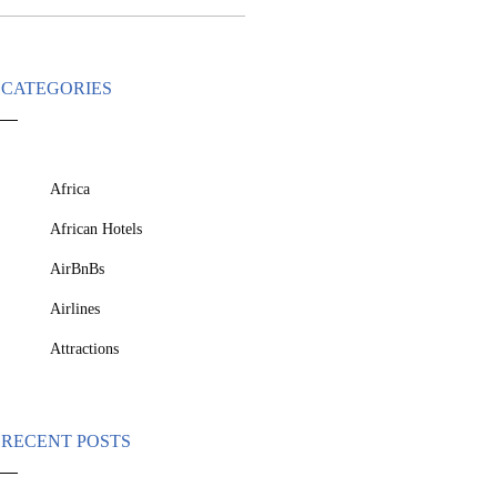
CATEGORIES
Africa
African Hotels
AirBnBs
Airlines
Attractions
RECENT POSTS