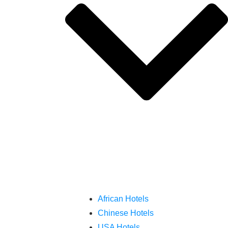
African Hotels
Chinese Hotels
USA Hotels