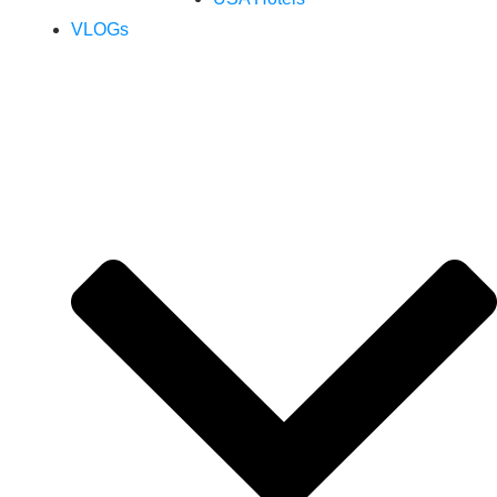
VLOGs