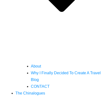
About
Why I Finally Decided To Create A Travel
Blog
CONTACT
The Chinalogues