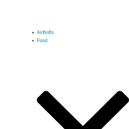
AirBnBs
Food