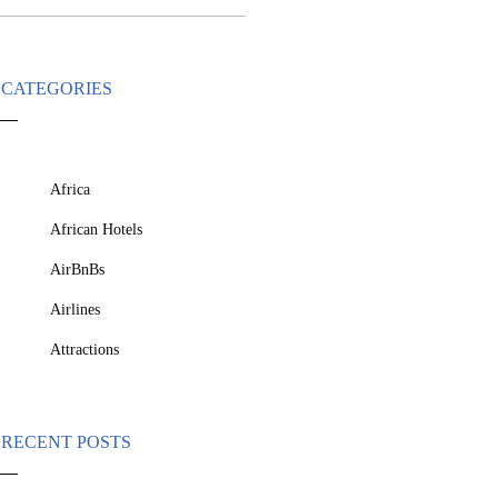
CATEGORIES
Africa
African Hotels
AirBnBs
Airlines
Attractions
RECENT POSTS