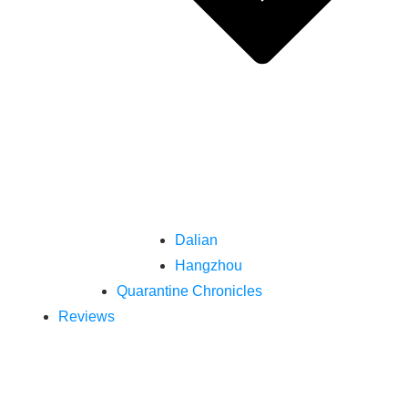
Dalian
Hangzhou
Quarantine Chronicles
Reviews