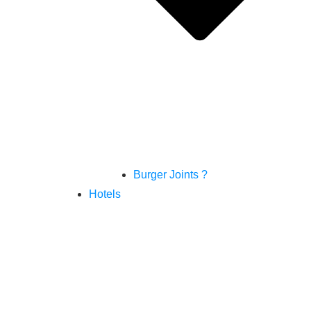
Burger Joints ?
Hotels