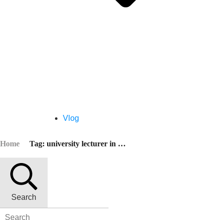
Vlog
Home
Tag: university lecturer in china
Search