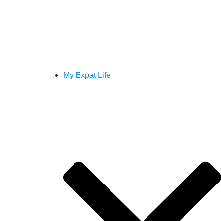
My Expat Life