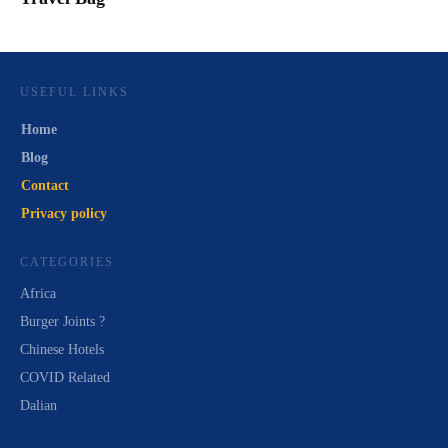
USEFUL LINKS
Home
Blog
Contact
Privacy policy
CATEGORIES
Africa
Burger Joints ?
Chinese Hotels
COVID Related
Dalian