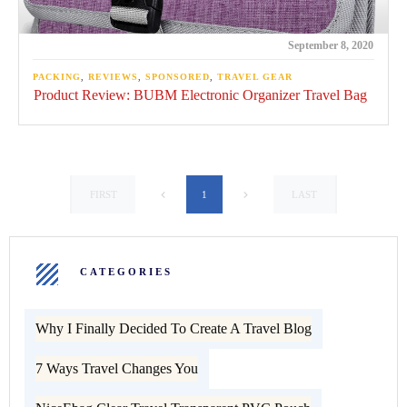
September 8, 2020
PACKING
,
REVIEWS
,
SPONSORED
,
TRAVEL GEAR
Product Review: BUBM Electronic Organizer Travel Bag
1
FIRST
LAST
CATEGORIES
Why I Finally Decided To Create A Travel Blog
7 Ways Travel Changes You