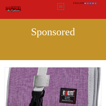
FOLLOW
Sponsored