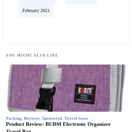
February 2021
YOU MIGHT ALSO LIKE
Packing
,
Reviews
,
Sponsored
,
Travel Gear
Product Review: BUBM Electronic Organizer
Travel Bag