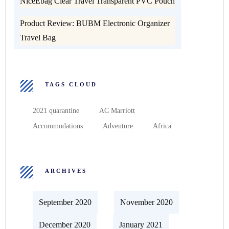
NiceEbag Clear Travel Transparent PVC Pouch
Product Review: BUBM Electronic Organizer
Travel Bag
TAGS CLOUD
2021 quarantine
AC Marriott
Accommodations
Adventure
Africa
ARCHIVES
September 2020
November 2020
December 2020
January 2021